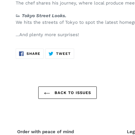
The chef shares his journey, where local produce meet
👟
Tokyo Street Looks.
We hits the streets of Tokyo to spot the latest home
...And plenty more surprises!
SHARE
TWEET
SHARE
TWEET
ON
ON
FACEBOOK
TWITTER
BACK TO ISSUES
Order with peace of mind
Leg