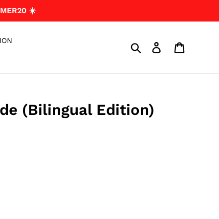
MER20 ☀️
ION
Search
Log in
Cart
e (Bilingual Edition)