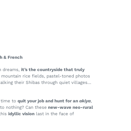
sh & French
on dreams,
it’s the countryside that truly
y mountain rice fields, pastel-toned photos
alking their Shibas through quiet villages…
t time to
quit your job and hunt for an
akiya
,
 to nothing? Can these
new-wave neo-rural
this
idyllic vision
last in the face of