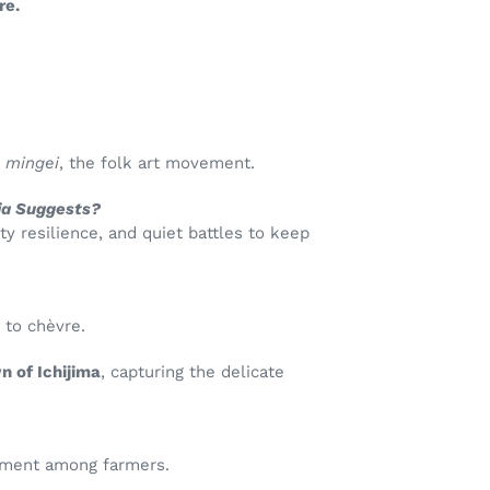
re.
o
mingei
, the folk art movement.
dia Suggests?
 resilience, and quiet battles to keep
 to chèvre.
n of Ichijima
, capturing the delicate
vement among farmers.