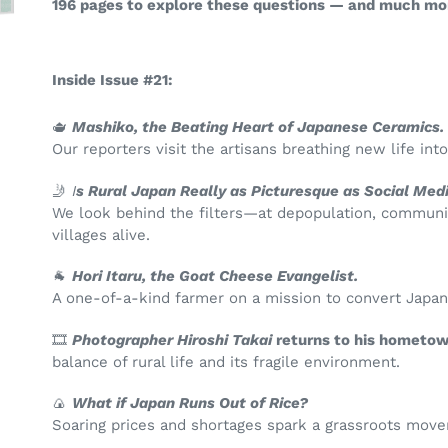
196 pages to explore these questions — and much mo
Inside Issue #21:
🫖
Mashiko, the Beating Heart of Japanese Ceramics.
Our reporters visit the artisans breathing new life int
🤳
I
s Rural Japan Really as Picturesque as Social Me
We look behind the filters—at depopulation, community
villages alive.
🐐
Hori Itaru, the Goat Cheese Evangelist.
A one-of-a-kind farmer on a mission to convert Japan
🎞️
Photographer Hiroshi Takai
returns to his hometow
balance of rural life and its fragile environment.
🍙
What if Japan Runs Out of Rice?
Soaring prices and shortages spark a grassroots mo