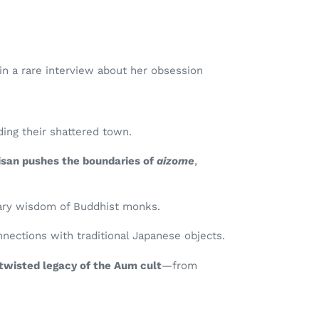
in a rare interview about her obsession
ing their shattered town.
isan pushes the boundaries of
aizome
,
inary wisdom of Buddhist monks.
nections with traditional Japanese objects.
twisted legacy of the Aum cult
—from