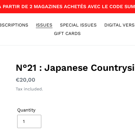
 À PARTIR DE 2 MAGAZINES ACHETÉS AVEC LE CODE SUM
BSCRIPTIONS
ISSUES
SPECIAL ISSUES
DIGITAL VERS
GIFT CARDS
N°21 : Japanese Countrysid
Regular
€20,00
price
Tax included.
Quantity