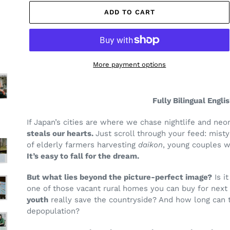
ADD TO CART
More payment options
Adding
product
Fully Bilingual Engli
to
your
If Japan’s cities are where we chase nightlife and ne
cart
steals our hearts.
Just scroll through your feed: mist
of elderly farmers harvesting
daikon
, young couples w
It’s easy to fall for the dream.
But what lies beyond the picture-perfect image?
Is i
one of those vacant rural homes you can buy for next
youth
really save the countryside? And how long can 
depopulation?