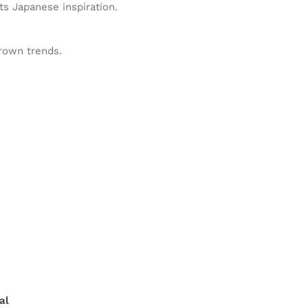
s Japanese inspiration.
grown trends.
al