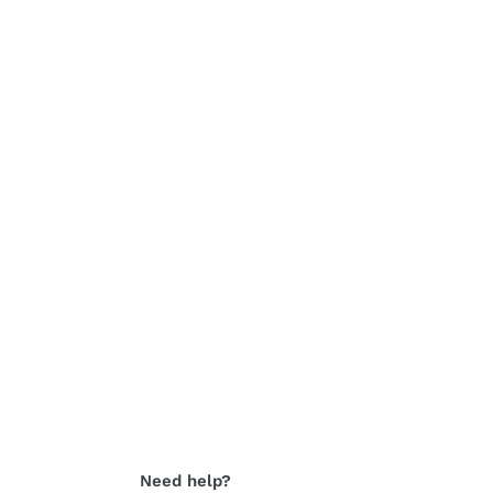
Need help?