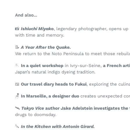
And also...
📸
Ishiuchi
Miyako
, legendary photographer, opens up 
with time and memory.
📝
A Year After the Quake.
We return to the Noto Peninsula to meet those rebuild
🪡
In a quiet workshop
in Ivry-sur-Seine,
a French art
Japan’s natural indigo dyeing tradition.
🍱
Our travel diary heads to Fukui
, exploring the cul
🪑
In Marseille, a designer duo
creates unexpected con
🛰️
Tokyo Vice
author Jake Adelstein investigates the 
drugs to doomsday.
🔪
In the Kitchen with Antonin Girard.